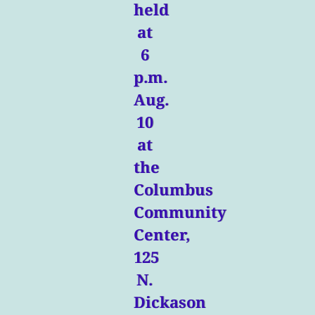
held
at
6
p.m.
Aug.
10
at
the
Columbus
Community
Center,
125
N.
Dickason