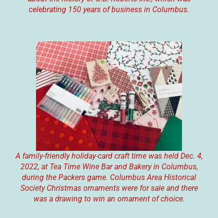
celebrating 150 years of business in Columbus.
A family-friendly holiday-card craft time was held Dec. 4,
2022, at Tea Time Wine Bar and Bakery in Columbus,
during the Packers game. Columbus Area Historical
Society Christmas ornaments were for sale and there
was a drawing to win an ornament of choice.