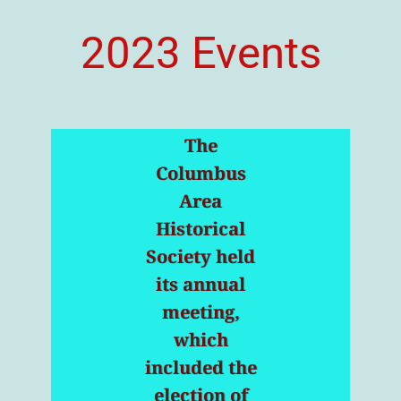
2023 Events
The
Columbus
Area
Historical
Society held
its annual
meeting,
which
included the
election of