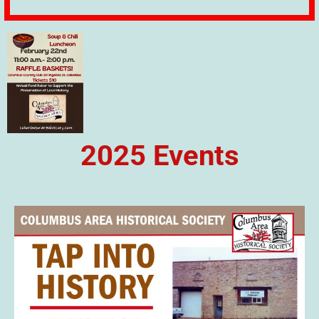
2025 Events