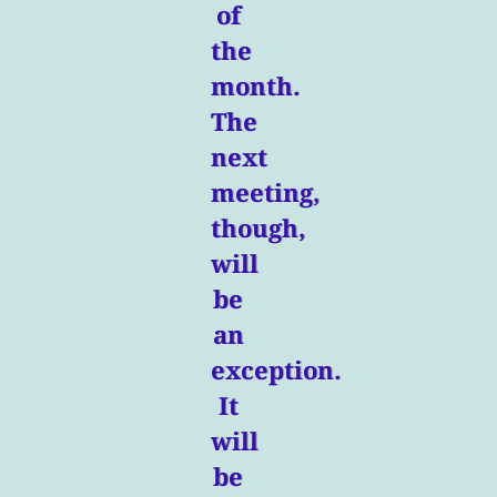
of
the
month.
The
next
meeting,
though,
will
be
an
exception.
It
will
be