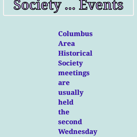
Society ... Events
Columbus
Area
Historical
Society
meetings
are
usually
held
the
second
Wednesday