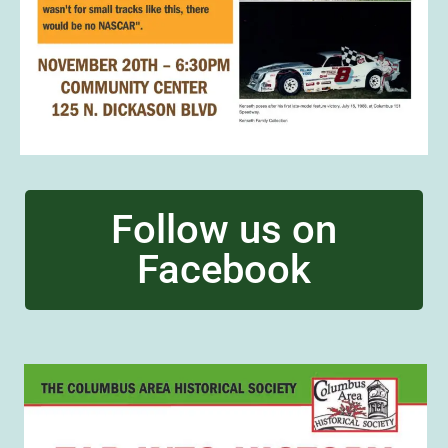
Follow us on
Facebook