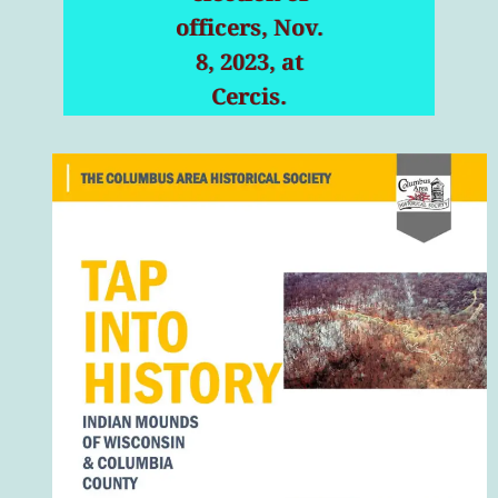
officers, Nov.
8, 2023, at
Cercis.