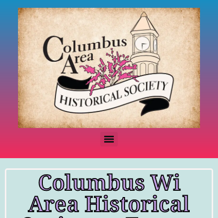
Columbus Wi
Area Historical