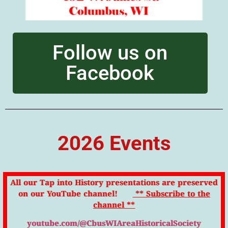
Follow us on
Facebook
2026 Events
All our Tap into History presentations are preserved
on our YouTube channel!
** Subscribe to the
channel **
youtube.com/@CbusWIAreaHistoricalSociety