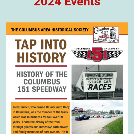
2024 Events