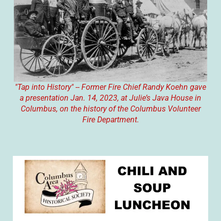
"Tap into History" -- Former Fire Chief Randy Koehn gave
a presentation Jan. 14, 2023, at Julie’s Java House in
Columbus, on the history of the Columbus Volunteer
Fire Department.