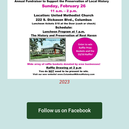
2023
Follow us on Facebook