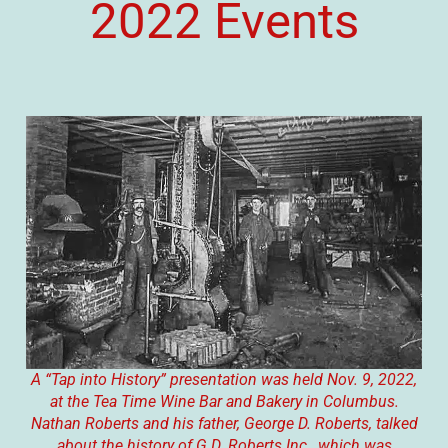
2022 Events
A “Tap into History” presentation was held Nov. 9, 2022,
at the Tea Time Wine Bar and Bakery in Columbus.
Nathan Roberts and his father, George D. Roberts, talked
about the history of G.D. Roberts Inc., which was