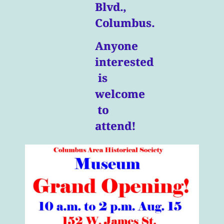
Blvd.,
Columbus.
Anyone
interested
is
welcome
to
attend!